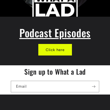
Podcast Episodes
Click here
Sign up to What a Lad
Email