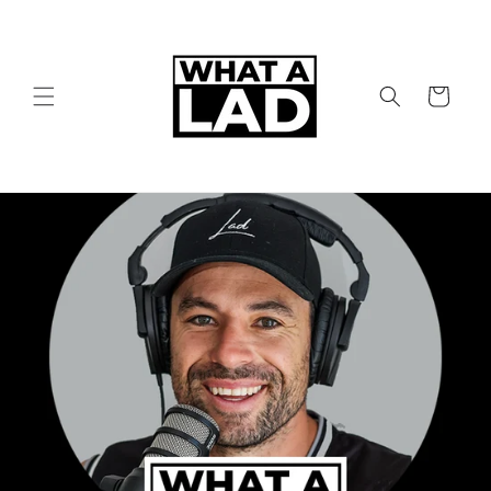
Skip to
content
Cart